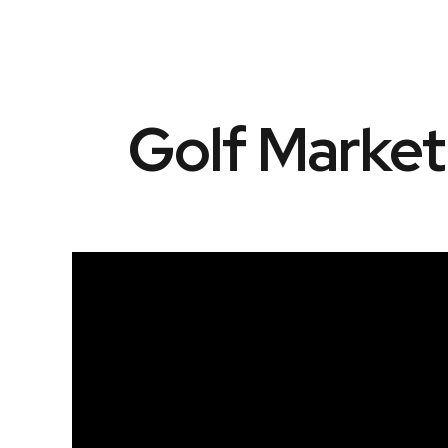
Golf Marke
Video
Player