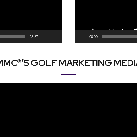
08:27
00:00
MMC®’S GOLF MARKETING MEDI