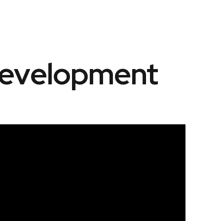
Development