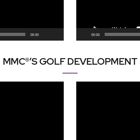
06:00
00:00
MMC®’S GOLF DEVELOPMENT
Video
Player