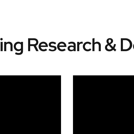
ting Research & 
Video
Player