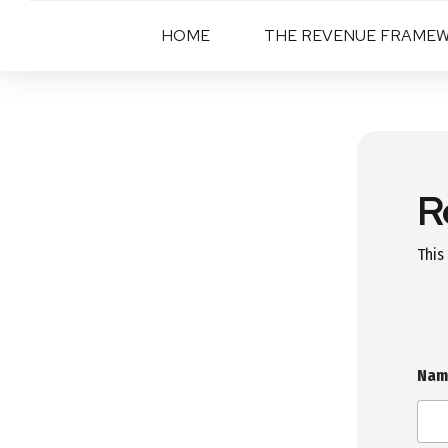
HOME
THE REVENUE FRAME
R
This
Na