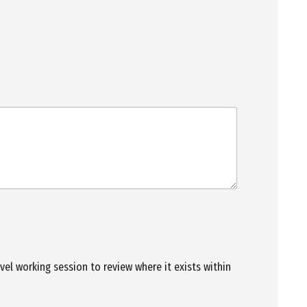
evel working session to review where it exists within